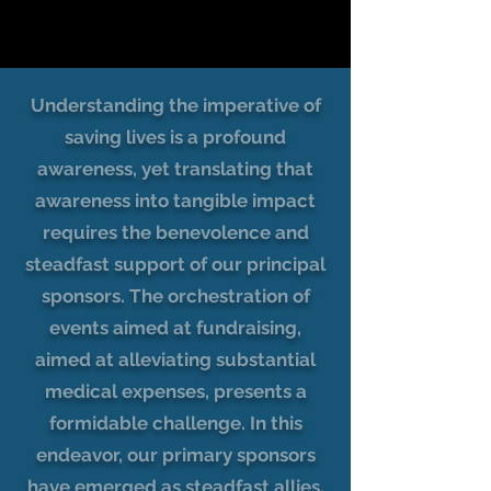
Understanding the imperative of
saving lives is a profound
awareness, yet translating that
awareness into tangible impact
requires the benevolence and
steadfast support of our principal
sponsors. The orchestration of
events aimed at fundraising,
aimed at alleviating substantial
medical expenses, presents a
formidable challenge. In this
endeavor, our primary sponsors
have emerged as steadfast allies,