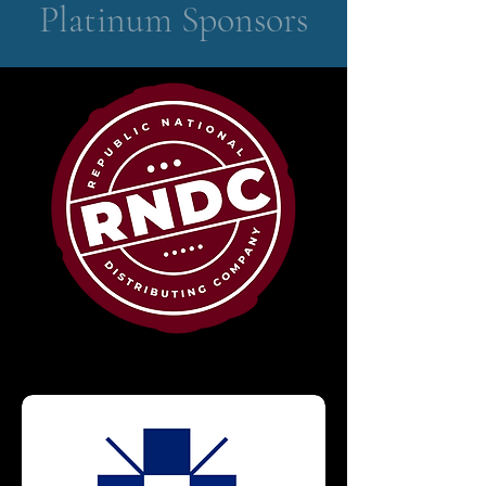
Platinum Sponsors