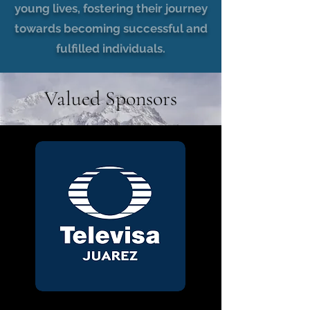
young lives, fostering their journey
towards becoming successful and
fulfilled individuals.
Valued Sponsors