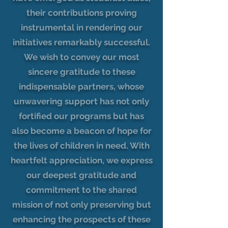
their contributions proving
instrumental in rendering our
initiatives remarkably successful.
We wish to convey our most
sincere gratitude to these
indispensable partners, whose
unwavering support has not only
fortified our programs but has
also become a beacon of hope for
the lives of children in need. With
heartfelt appreciation, we express
our deepest gratitude and
commitment to the shared
mission of not only preserving but
enhancing the prospects of these