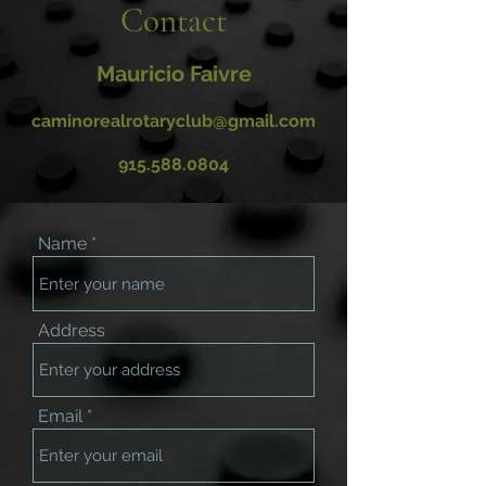
Contact
Mauricio Faivre
caminorealrotaryclub@gmail.com
915.588.0804
Name
Address
Email