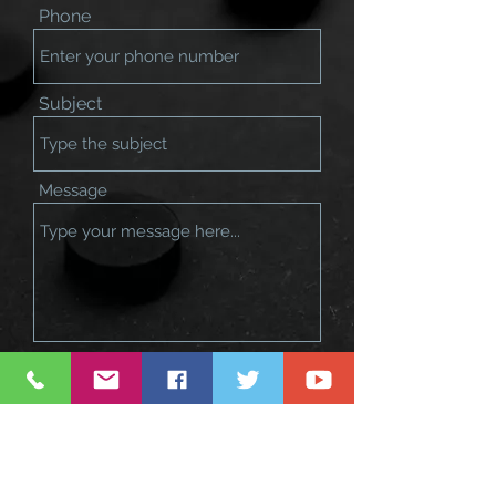
Phone
Subject
Message
Submit