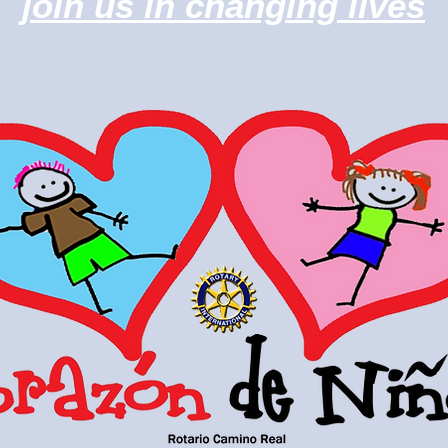
join us in changing lives