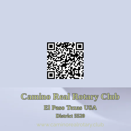
Camino Real Rotary Club
El Paso Texas USA
District 5520
www.caminorealrotary.club