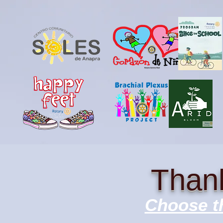
Thank
Choose th