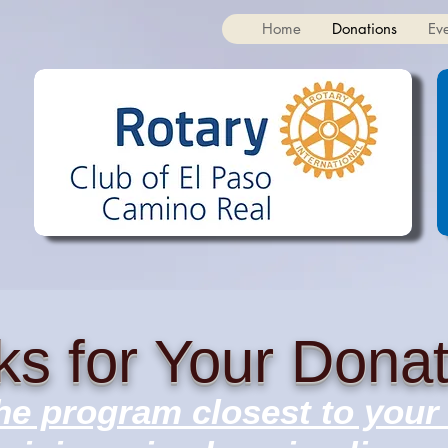
Home
Donations
Ev
s for Your Donat
e program closest to your