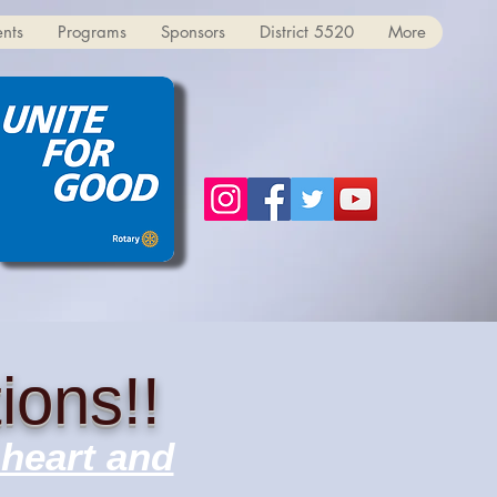
ents
Programs
Sponsors
District 5520
More
ions!!
 heart and